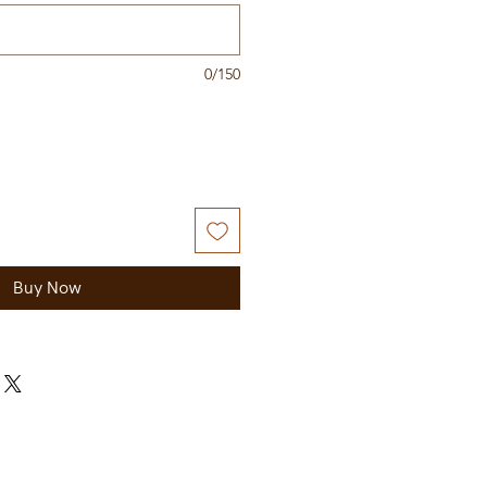
0/150
Buy Now