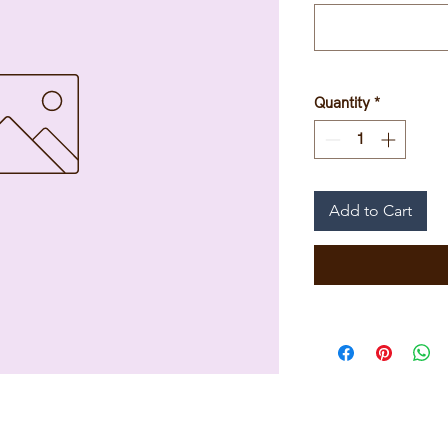
Quantity
*
Add to Cart