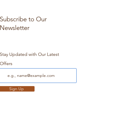
Subscribe to Our
Newsletter
Stay Updated with Our Latest
Offers
Sign Up