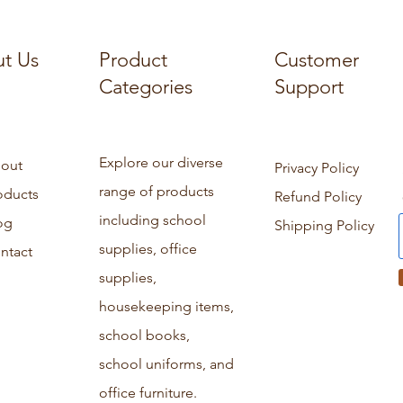
t Us
Product
Customer
Categories
Support
Explore our diverse
out
Privacy Policy
range of products
oducts
Refund Policy
including school
og
Shipping Policy
supplies, office
ntact
supplies,
housekeeping items,
school books,
school uniforms, and
office furniture.