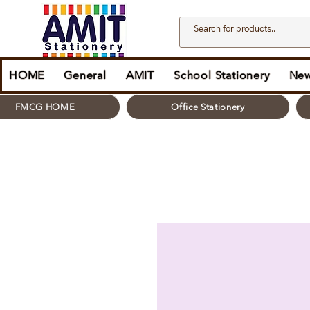
HOME
General
AMIT
School Stationery
New
FMCG HOME
Office Stationery