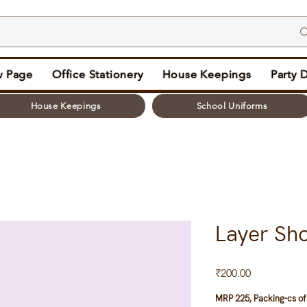
 Page
Office Stationery
House Keepings
Party 
House Keepings
School Uniforms
Layer Sh
Price
₹200.00
MRP 225, Packing-cs of 