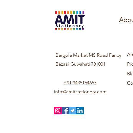
Abou
Ab
Bargola Market MS Road Fancy
Bazaar Guwahati 781001
Pr
Bl
+91 9435164657
Co
info@amitstationery.com