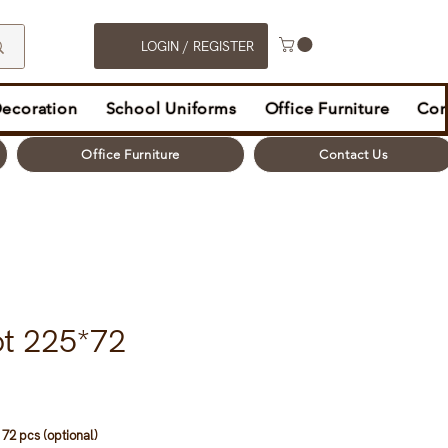
LOGIN / REGISTER
Decoration
School Uniforms
Office Furniture
Con
Office Furniture
Contact Us
ot 225*72
72 pcs (optional)