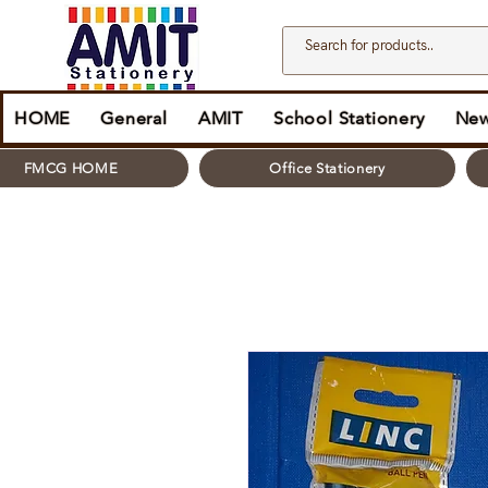
HOME
General
AMIT
School Stationery
New
FMCG HOME
Office Stationery