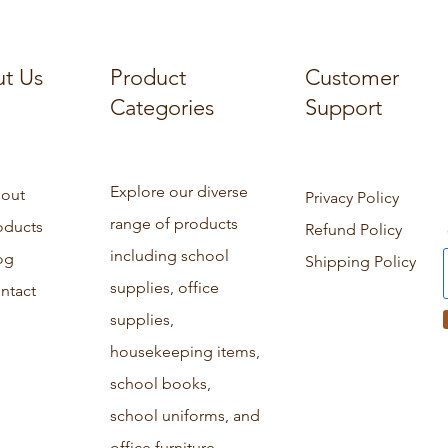
t Us
Product
Customer
Categories
Support
Explore our diverse
out
Privacy Policy
range of products
oducts
Refund Policy
including school
og
Shipping Policy
supplies, office
ntact
supplies,
housekeeping items,
school books,
school uniforms, and
office furniture.