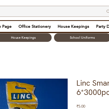
 Page
Office Stationery
House Keepings
Party 
House Keepings
School Uniforms
Linc Sma
6*3000p
Price
₹5.00