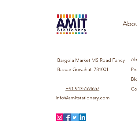
Abou
Ab
Bargola Market MS Road Fancy
Bazaar Guwahati 781001
Pr
Bl
+91 9435164657
Co
info@amitstationery.com