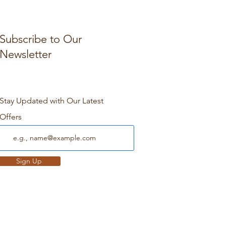
Subscribe to Our
Newsletter
Stay Updated with Our Latest
Offers
Sign Up