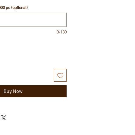
00 pc (optional)
0/150
Buy Now