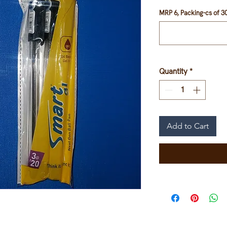
MRP 6, Packing-cs of 30
Quantity
*
Add to Cart