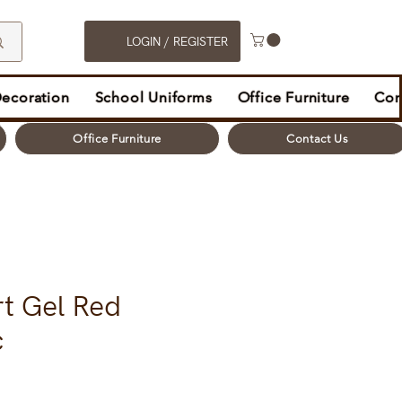
LOGIN / REGISTER
Decoration
School Uniforms
Office Furniture
Con
Office Furniture
Contact Us
rt Gel Red
c