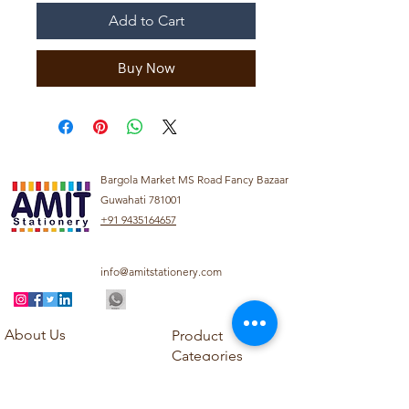
Add to Cart
Buy Now
Bargola Market MS Road Fancy Bazaar
Guwahati 781001
+91 9435164657
info@amitstationery.com
About Us
Product
Categories
About
Explore our diverse
Products
range of products