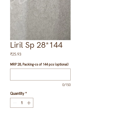
Liril Sp 28*144
Price
₹25.93
MRP 28, Packing-cs of 144 pcs (optional)
0/150
Quantity
*