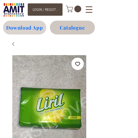
LOGIN / REGISTER
Download App
Catalogue