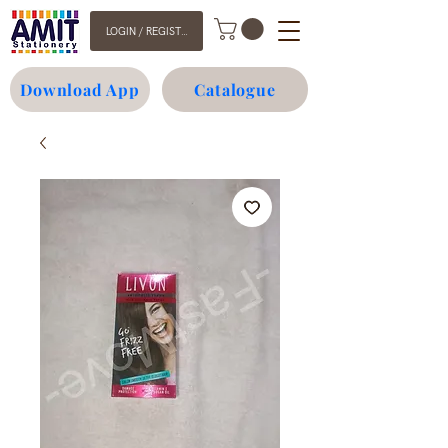
LOGIN / REGISTER
Download App
Catalogue