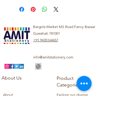
Bargola Market MS Road Fancy Bazaar
Guwahati 781001
+91 9435164657
info@amitstationery.com
About Us
Product
Categories
About
Explore our diverse
Products
range of products
Blog
including school
Contact
supplies, office
supplies,
Customer Support
housekeeping items,