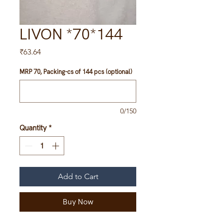
LIVON *70*144
Price
₹63.64
MRP 70, Packing-cs of 144 pcs (optional)
0/150
Quantity
*
Add to Cart
Buy Now