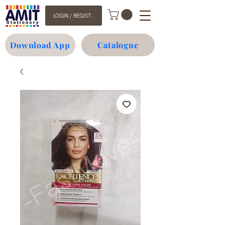
LOGIN / REGISTER
Download App
Catalogue