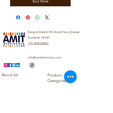
Buy Now
Bargola Market MS Road Fancy Bazaar
Guwahati 781001
+91 9435164657
info@amitstationery.com
About Us
Product
Categories
About
Explore our diverse
Products
range of products
Blog
including school
Contact
supplies, office