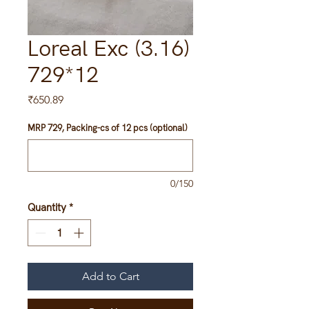
Loreal Exc (3.16)
729*12
Price
₹650.89
MRP 729, Packing-cs of 12 pcs (optional)
0/150
Quantity
*
Add to Cart