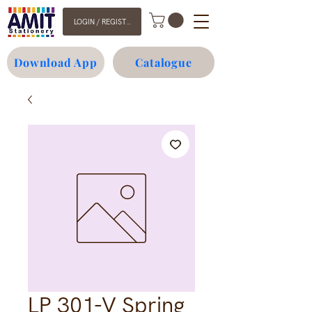
LOGIN / REGISTER
Download App
Catalogue
LP 301-V Spring