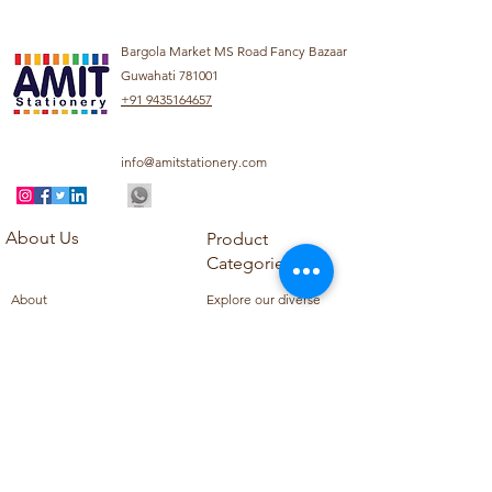
Bargola Market MS Road Fancy Bazaar
Guwahati 781001
+91 9435164657
info@amitstationery.com
About Us
Product
Categories
About
Explore our diverse
Products
range of products
Blog
including school
Contact
supplies, office
supplies,
Customer Support
housekeeping items,
Privacy Policy
school books, school
Refund Policy
uniforms, and office