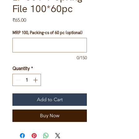
File 100*60pc
Price
₹65.00
MRP 100, Packing-cs of 60 pc (optional)
0/150
Quantity
*
Add to Cart
Buy Now