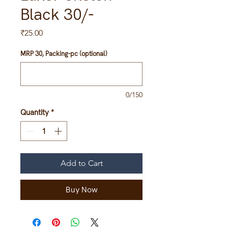
Black 30/-
Price
₹25.00
MRP 30, Packing-pc (optional)
0/150
Quantity
*
Add to Cart
Buy Now