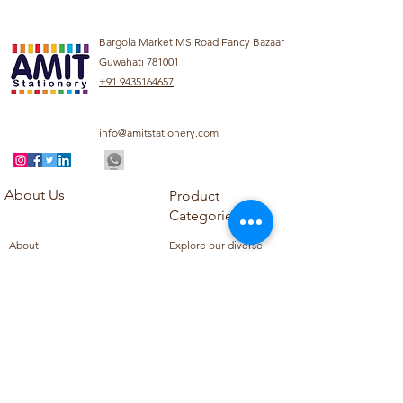
Bargola Market MS Road Fancy Bazaar
Guwahati 781001
+91 9435164657
info@amitstationery.com
About Us
Product
Categories
About
Explore our diverse
Products
range of products
Blog
including school
Contact
supplies, office
supplies,
Customer Support
housekeeping items,
Privacy Policy
school books, school
Refund Policy
uniforms, and office