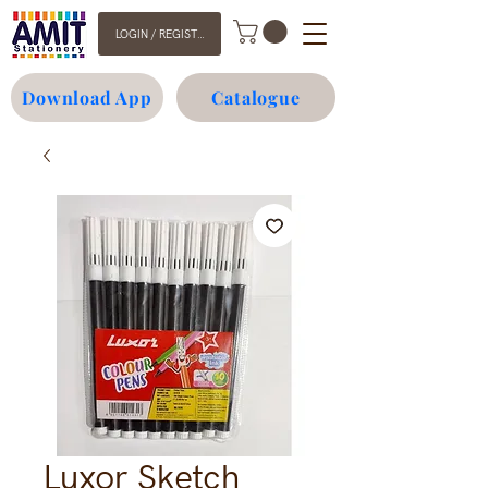
LOGIN / REGISTER
Download App
Catalogue
Luxor Sketch