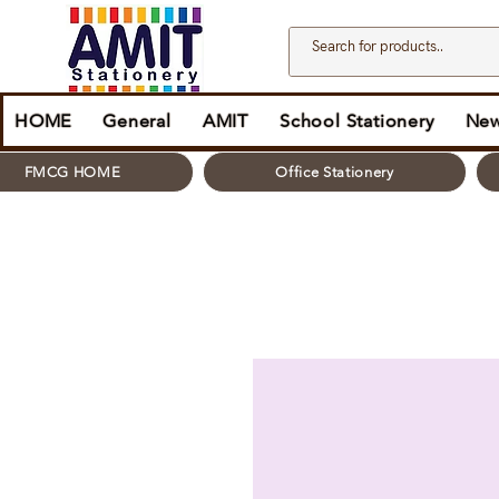
HOME
General
AMIT
School Stationery
New
FMCG HOME
Office Stationery