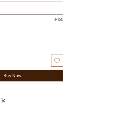
0/150
Buy Now