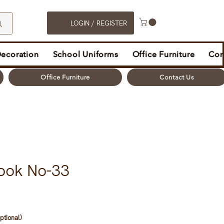
LOGIN / REGISTER
Decoration
School Uniforms
Office Furniture
Con
Office Furniture
Contact Us
ook No-33
ptional)