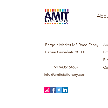
Abou
Ab
Bargola Market MS Road Fancy
Bazaar Guwahati 781001
Pr
Bl
+91 9435164657
Co
info@amitstationery.com