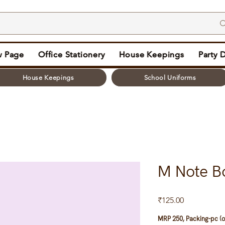
 Page
Office Stationery
House Keepings
Party 
House Keepings
School Uniforms
M Note B
Price
₹125.00
MRP 250, Packing-pc (o