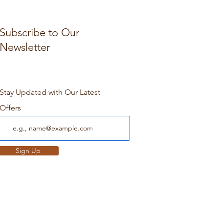
Subscribe to Our
Newsletter
Stay Updated with Our Latest
Offers
Sign Up