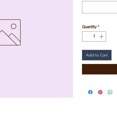
Quantity
*
Add to Cart