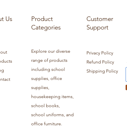
t Us
Product
Customer
Categories
Support
Explore our diverse
out
Privacy Policy
range of products
oducts
Refund Policy
including school
og
Shipping Policy
supplies, office
ntact
supplies,
housekeeping items,
school books,
school uniforms, and
office furniture.