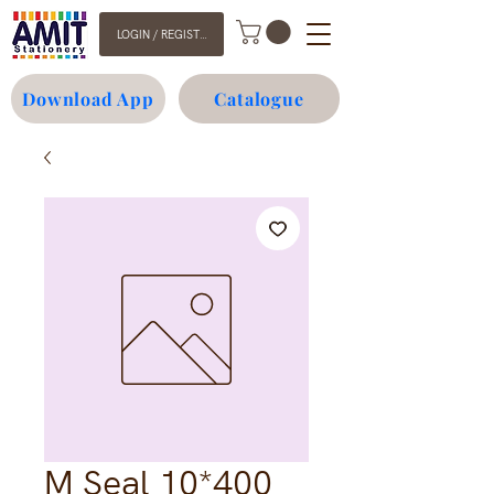
LOGIN / REGISTER
Download App
Catalogue
M Seal 10*400