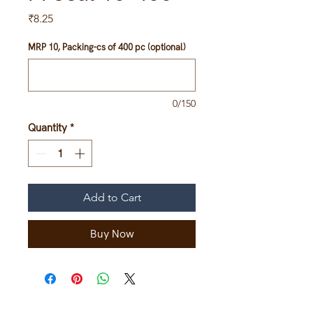
Price
₹8.25
MRP 10, Packing-cs of 400 pc (optional)
0/150
Quantity
*
Add to Cart
Buy Now