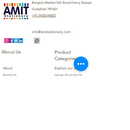
Bargola Market MS Road Fancy Bazaar
Guwahati 781001
+91 9435164657
info@amitstationery.com
About Us
Product
Categories
About
Explore our diverse
Products
range of products
Blog
including school
Contact
supplies, office
supplies,
Customer Support
housekeeping items,
Privacy Policy
school books, school
Refund Policy
uniforms, and office
Shipping Policy
furniture.