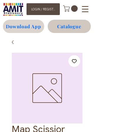
LOGIN / REGISTER
Download App
Catalogue
Map Scissior