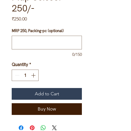
250/-
Price
₹250.00
MRP 250, Packing-pc (optional)
0/150
Quantity
*
Add to Cart
Buy Now