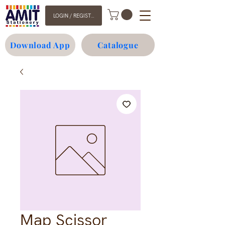
LOGIN / REGISTER
Download App
Catalogue
Map Scissor