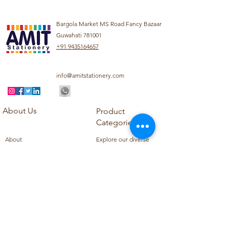
Bargola Market MS Road Fancy Bazaar
Guwahati 781001
+91 9435164657
info@amitstationery.com
About Us
Product
Categories
About
Explore our diverse
Products
range of products
Blog
including school
Contact
supplies, office
supplies,
Customer Support
housekeeping items,
Privacy Policy
school books, school
Refund Policy
uniforms, and office