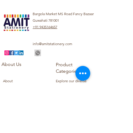
Bargola Market MS Road Fancy Bazaar
Guwahati 781001
+91 9435164657
info@amitstationery.com
About Us
Product
Categories
About
Explore our diverse
Products
range of products
Blog
including school
Contact
supplies, office
supplies,
Customer Support
housekeeping items,
Privacy Policy
school books, school
Refund Policy
uniforms, and office