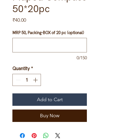
50*20pc
Price
₹40.00
MRP 50, Packing-BOX of 20 pc (optional)
0/150
Quantity
*
Add to Cart
Buy Now