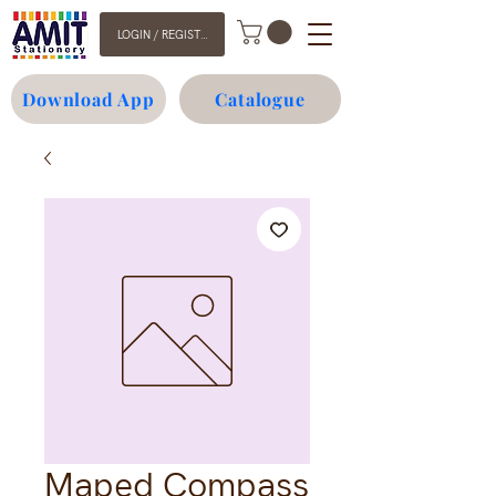
LOGIN / REGISTER
Download App
Catalogue
Maped Compass