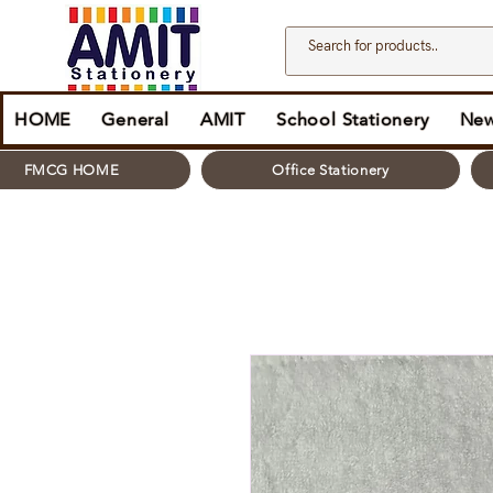
HOME
General
AMIT
School Stationery
New
FMCG HOME
Office Stationery