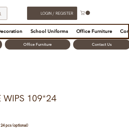
LOGIN / REGISTER
Decoration
School Uniforms
Office Furniture
Con
Office Furniture
Contact Us
 WIPS 109*24
24 pcs (optional)