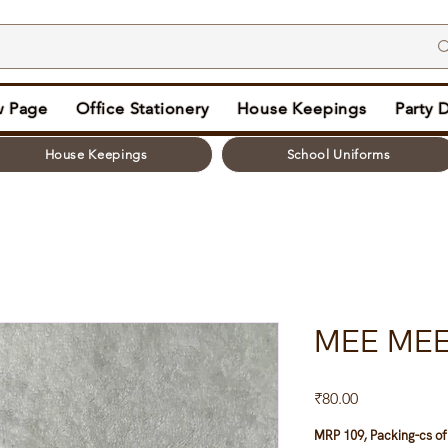
 Page
Office Stationery
House Keepings
Party 
House Keepings
School Uniforms
MEE MEE
Price
₹80.00
MRP 109, Packing-cs of 