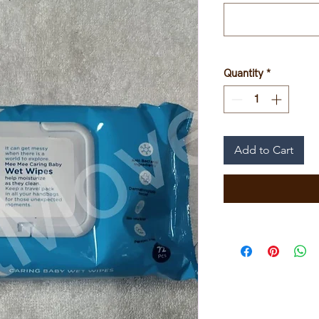
Quantity
*
Add to Cart