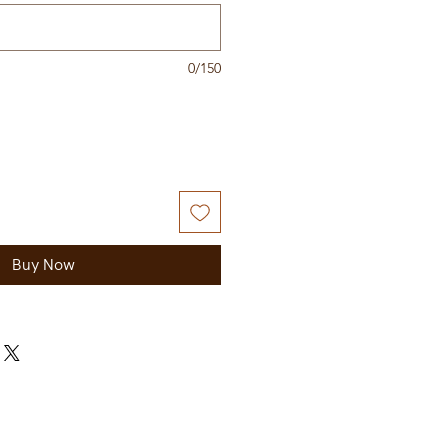
0/150
Buy Now