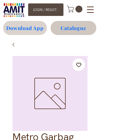
LOGIN / REGISTER
Download App
Catalogue
Metro Garbag