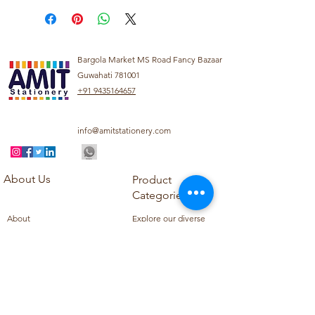
Bargola Market MS Road Fancy Bazaar
Guwahati 781001
+91 9435164657
info@amitstationery.com
About Us
Product
Categories
About
Explore our diverse
Products
range of products
Blog
including school
Contact
supplies, office
supplies,
Customer Support
housekeeping items,
Privacy Policy