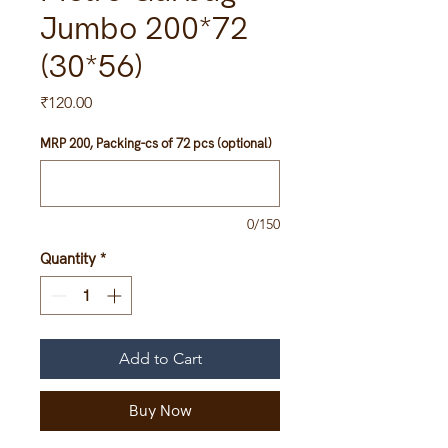
Jumbo 200*72
(30*56)
Price
₹120.00
MRP 200, Packing-cs of 72 pcs (optional)
0/150
Quantity
*
Add to Cart
Buy Now