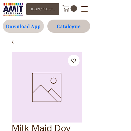
LOGIN / REGISTER
Download App
Catalogue
Milk Maid Doy