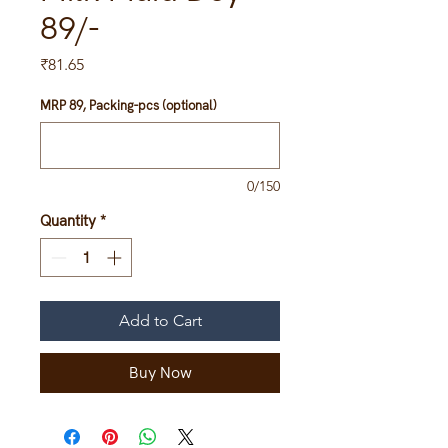
89/-
Price
₹81.65
MRP 89, Packing-pcs (optional)
0/150
Quantity
*
Add to Cart
Buy Now