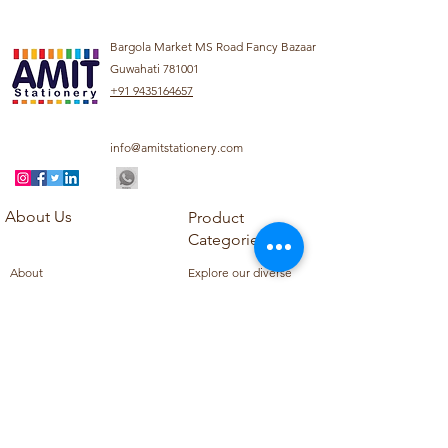
Bargola Market MS Road Fancy Bazaar
Guwahati 781001
+91 9435164657
info@amitstationery.com
About Us
Product
Categories
About
Explore our diverse
Products
range of products
Blog
including school
Contact
supplies, office
supplies,
Customer Support
housekeeping items,
Privacy Policy
school books, school
Refund Policy
uniforms, and office