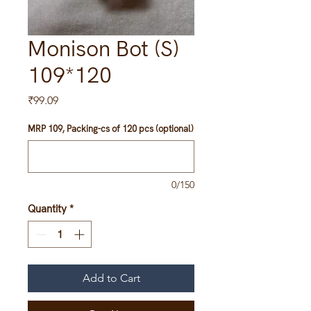
Monison Bot (S)
109*120
Price
₹99.09
MRP 109, Packing-cs of 120 pcs (optional)
0/150
Quantity
*
Add to Cart