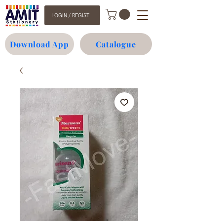
LOGIN / REGISTER
Download App
Catalogue