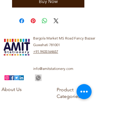
Buy Now
Bargola Market MS Road Fancy Bazaar
Guwahati 781001
+91 9435164657
info@amitstationery.com
About Us
Product
Categories
About
Explore our diverse
Products
range of products
Blog
including school
Contact
supplies, office