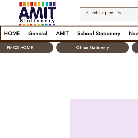
HOME
General
AMIT
School Stationery
New
FMCG HOME
Office Stationery