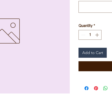
Quantity
*
Add to Cart