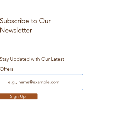
Subscribe to Our
Newsletter
Stay Updated with Our Latest
Offers
Sign Up