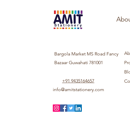
Abou
Ab
Bargola Market MS Road Fancy
Bazaar Guwahati 781001
Pr
Bl
+91 9435164657
Co
info@amitstationery.com