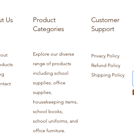
t Us
Product
Customer
Categories
Support
Explore our diverse
out
Privacy Policy
range of products
oducts
Refund Policy
including school
og
Shipping Policy
supplies, office
ntact
supplies,
housekeeping items,
school books,
school uniforms, and
office furniture.