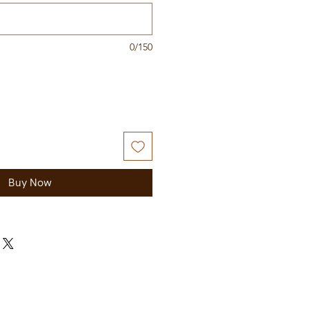
0/150
Buy Now