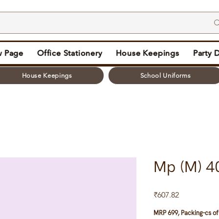
 Page
Office Stationery
House Keepings
Party 
House Keepings
School Uniforms
Mp (M) 4
Price
₹607.82
MRP 699, Packing-cs of 