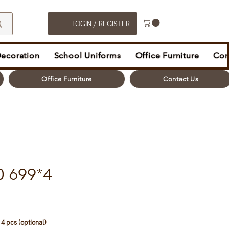
LOGIN / REGISTER
Decoration
School Uniforms
Office Furniture
Con
Office Furniture
Contact Us
0 699*4
4 pcs (optional)