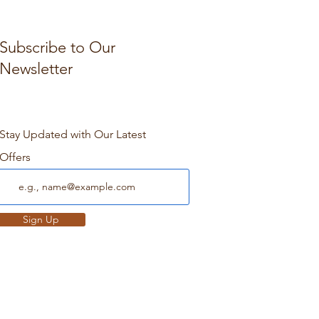
Subscribe to Our
Newsletter
Stay Updated with Our Latest
Offers
Sign Up