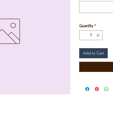
Quantity
*
Add to Cart