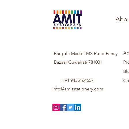
Abou
Ab
Bargola Market MS Road Fancy
Bazaar Guwahati 781001
Pr
Bl
+91 9435164657
Co
info@amitstationery.com