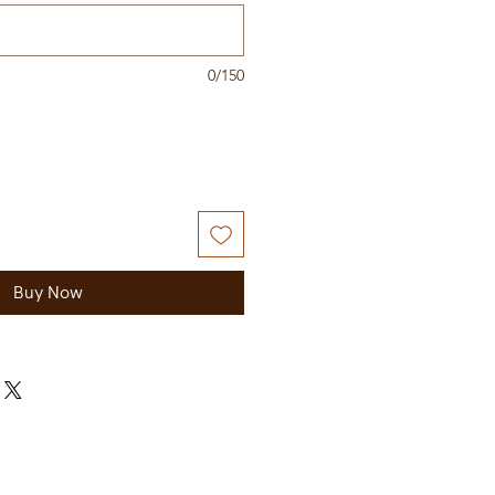
0/150
Buy Now