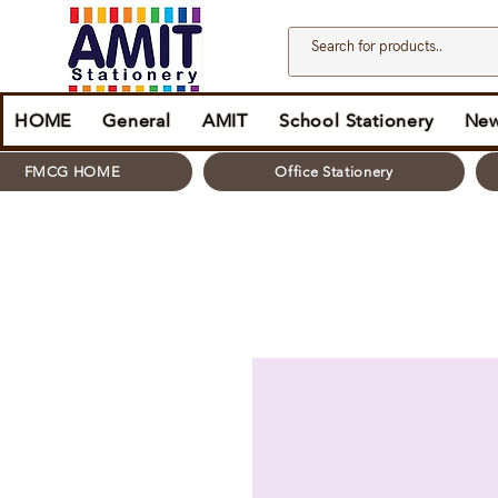
HOME
General
AMIT
School Stationery
New
FMCG HOME
Office Stationery