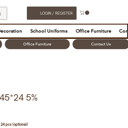
LOGIN / REGISTER
Decoration
School Uniforms
Office Furniture
Con
Office Furniture
Contact Us
845*24 5%
24 pcs (optional)