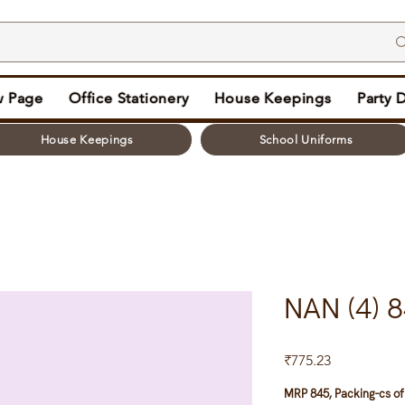
 Page
Office Stationery
House Keepings
Party 
House Keepings
School Uniforms
NAN (4) 
Price
₹775.23
MRP 845, Packing-cs of 