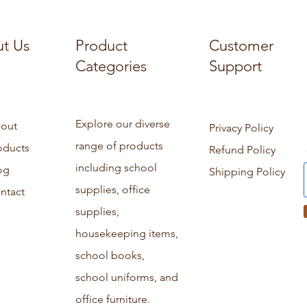
t Us
Product
Customer
Categories
Support
Explore our diverse
out
Privacy Policy
range of products
oducts
Refund Policy
including school
og
Shipping Policy
supplies, office
ntact
supplies,
housekeeping items,
school books,
school uniforms, and
office furniture.