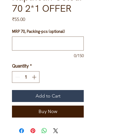
70 2*1 OFFER
Price
₹55.00
MRP 70, Packing-pcs (optional)
0/150
Quantity
*
Add to Cart
Buy Now