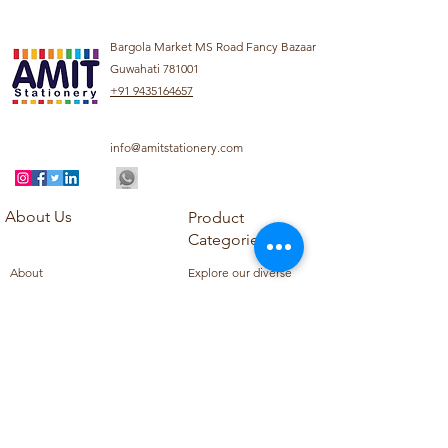
Bargola Market MS Road Fancy Bazaar
Guwahati 781001
+91 9435164657
info@amitstationery.com
About Us
Product
Categories
About
Explore our diverse
Products
range of products
Blog
including school
Contact
supplies, office
supplies,
Customer Support
housekeeping items,
Privacy Policy
school books, school
Refund Policy
uniforms, and office