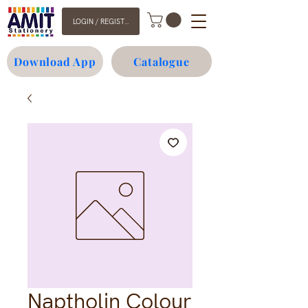
LOGIN / REGISTER
Download App
Catalogue
Naptholin Colour