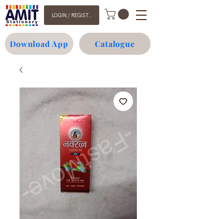
LOGIN / REGISTER
Download App
Catalogue