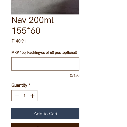
Nav 200ml
155*60
Price
₹140.91
MRP 155, Packing-cs of 60 pcs (optional)
0/150
Quantity
*
Add to Cart