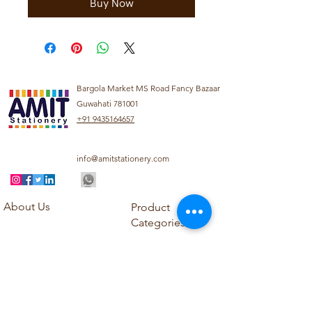
Buy Now
Bargola Market MS Road Fancy Bazaar
Guwahati 781001
+91 9435164657
info@amitstationery.com
About Us
Product
Categories
About
Explore our diverse
Products
range of products
Blog
including school
Contact
supplies, office