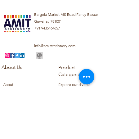
Bargola Market MS Road Fancy Bazaar
Guwahati 781001
+91 9435164657
info@amitstationery.com
About Us
Product
Categories
About
Explore our diverse
Products
range of products
Blog
including school
Contact
supplies, office
supplies,
Customer Support
housekeeping items,
Privacy Policy
school books, school
Refund Policy
uniforms, and office