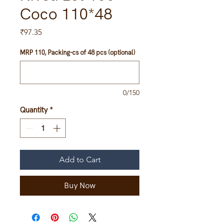
Coco 110*48
Price
₹97.35
MRP 110, Packing-cs of 48 pcs (optional)
0/150
Quantity
*
Add to Cart
Buy Now