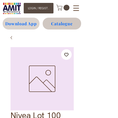
LOGIN / REGISTER
Download App
Catalogue
Nivea Lot 100