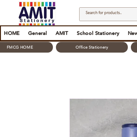
HOME
General
AMIT
School Stationery
New
FMCG HOME
Office Stationery