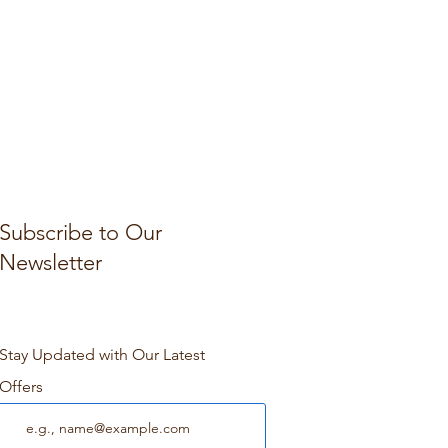
Subscribe to Our
Newsletter
Stay Updated with Our Latest
Offers