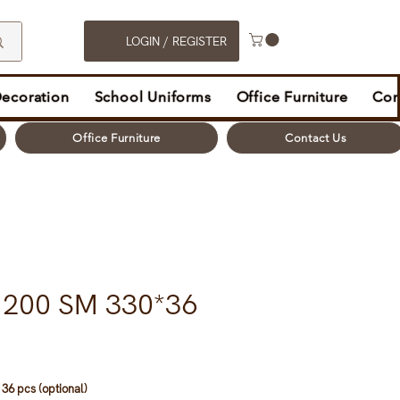
LOGIN / REGISTER
Decoration
School Uniforms
Office Furniture
Con
Office Furniture
Contact Us
t 200 SM 330*36
36 pcs (optional)