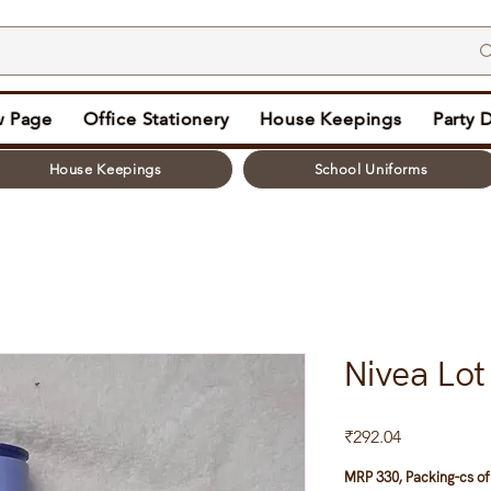
 Page
Office Stationery
House Keepings
Party 
House Keepings
School Uniforms
Nivea Lo
Price
₹292.04
MRP 330, Packing-cs of 