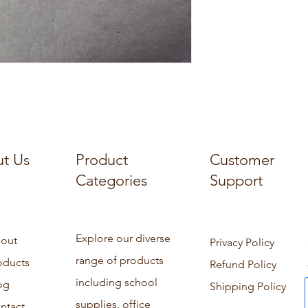
t Us
Product
Customer
Categories
Support
Explore our diverse
out
Privacy Policy
range of products
oducts
Refund Policy
including school
og
Shipping Policy
supplies, office
ntact