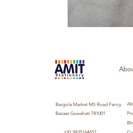
Abou
Ab
Bargola Market MS Road Fancy
Bazaar Guwahati 781001
Pr
Bl
+91 9435164657
Co