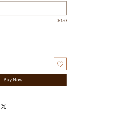
0/150
Buy Now