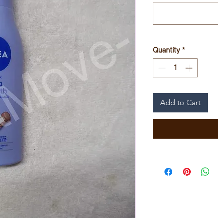
Quantity
*
Add to Cart