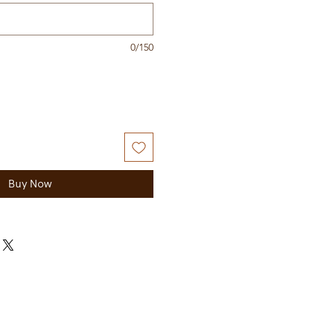
0/150
Buy Now