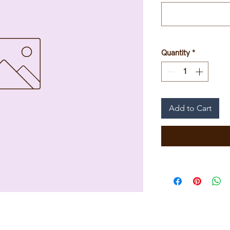
Quantity
*
Add to Cart