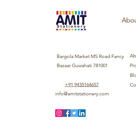
Abou
Ab
Bargola Market MS Road Fancy
Bazaar Guwahati 781001
Pr
Bl
+91 9435164657
Co
info@amitstationery.com