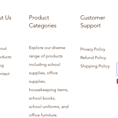
t Us
Product
Customer
Categories
Support
Explore our diverse
out
Privacy Policy
range of products
oducts
Refund Policy
including school
og
Shipping Policy
supplies, office
ntact
supplies,
housekeeping items,
school books,
school uniforms, and
office furniture.