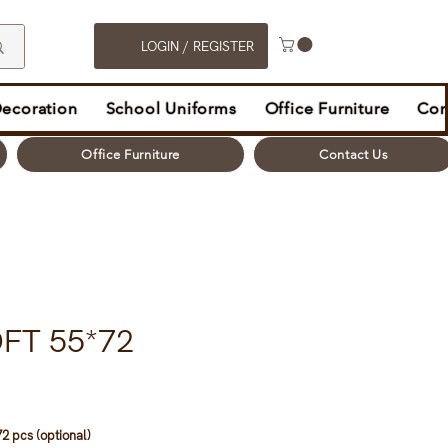
LOGIN / REGISTER
Decoration
School Uniforms
Office Furniture
Con
Office Furniture
Contact Us
FT 55*72
2 pcs (optional)