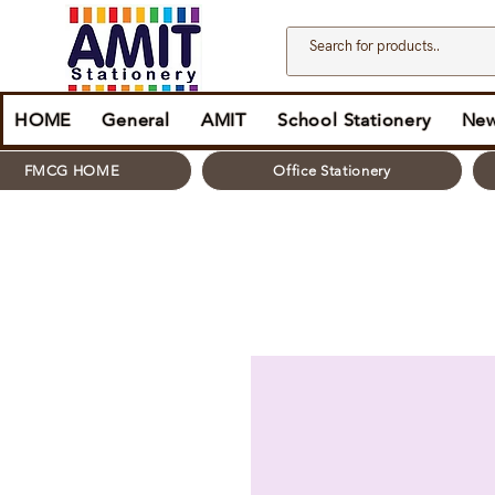
HOME
General
AMIT
School Stationery
New
FMCG HOME
Office Stationery