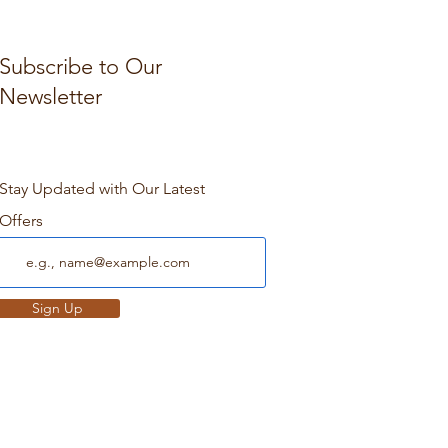
Subscribe to Our
Newsletter
Stay Updated with Our Latest
Offers
Sign Up