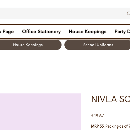
 Page
Office Stationery
House Keepings
Party 
House Keepings
School Uniforms
NIVEA SO
Price
₹48.67
MRP 55, Packing-cs of 7