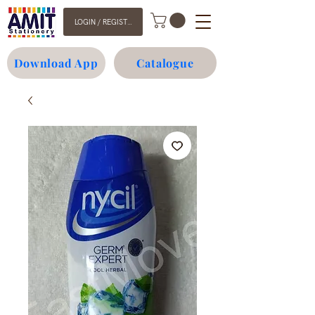
LOGIN / REGISTER
Download App
Catalogue