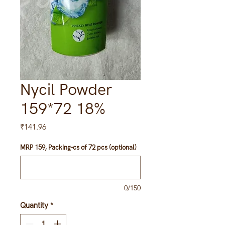
Nycil Powder
159*72 18%
Price
₹141.96
MRP 159, Packing-cs of 72 pcs (optional)
0/150
Quantity
*