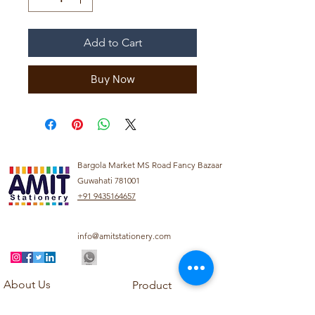
Add to Cart
Buy Now
Bargola Market MS Road Fancy Bazaar
Guwahati 781001
+91 9435164657
info@amitstationery.com
About Us
Product
Categories