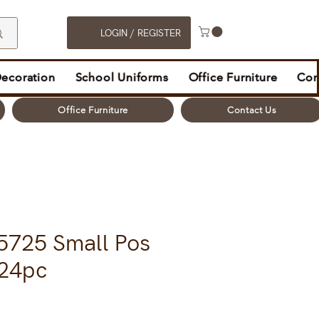
LOGIN / REGISTER
Decoration
School Uniforms
Office Furniture
Con
Office Furniture
Contact Us
5725 Small Pos
224pc