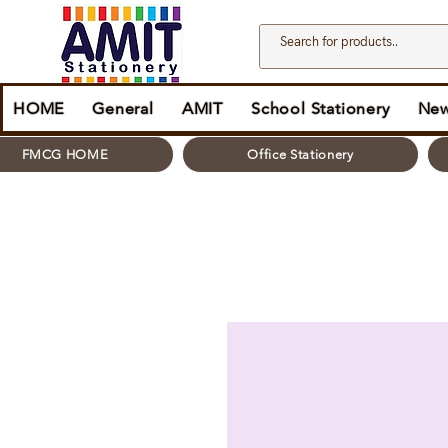
HOME
General
AMIT
School Stationery
New
FMCG HOME
Office Stationery