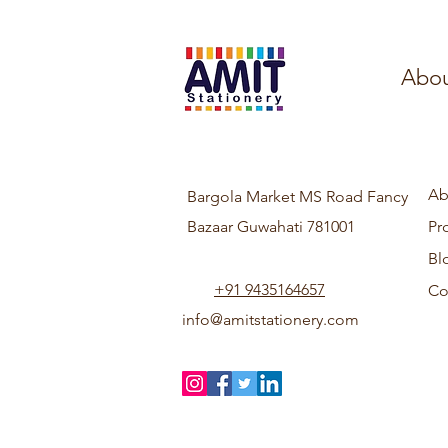
Abou
Ab
Bargola Market MS Road Fancy
Bazaar Guwahati 781001
Pr
Bl
+91 9435164657
Co
info@amitstationery.com