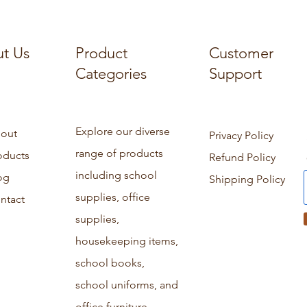
t Us
Product
Customer
Categories
Support
Explore our diverse
out
Privacy Policy
range of products
oducts
Refund Policy
including school
og
Shipping Policy
supplies, office
ntact
supplies,
housekeeping items,
school books,
school uniforms, and
office furniture.