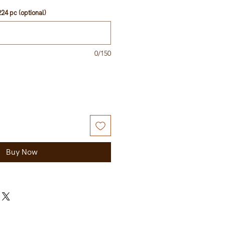
24 pc (optional)
0/150
Buy Now