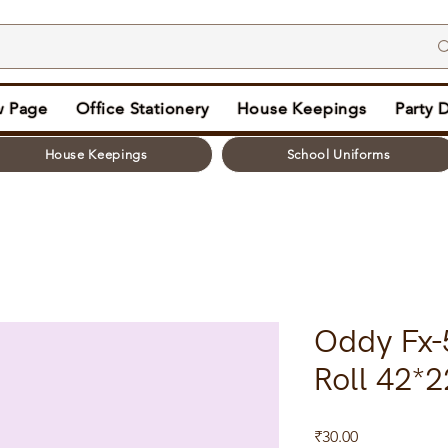
 Page
Office Stationery
House Keepings
Party 
House Keepings
School Uniforms
Oddy Fx-
Roll 42*
Price
₹30.00