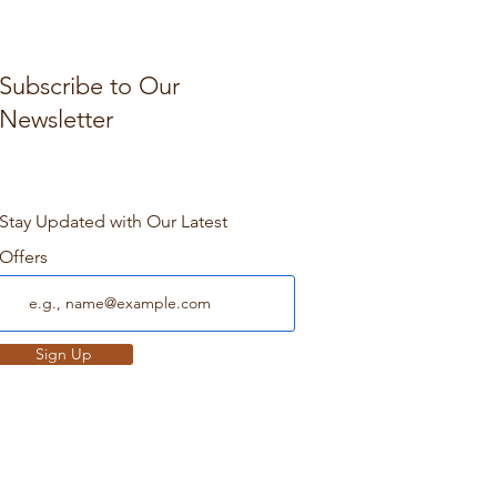
Subscribe to Our
Newsletter
Stay Updated with Our Latest
Offers
Sign Up