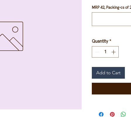
MRP 42, Packing-cs of 2
Quantity
*
Add to Cart