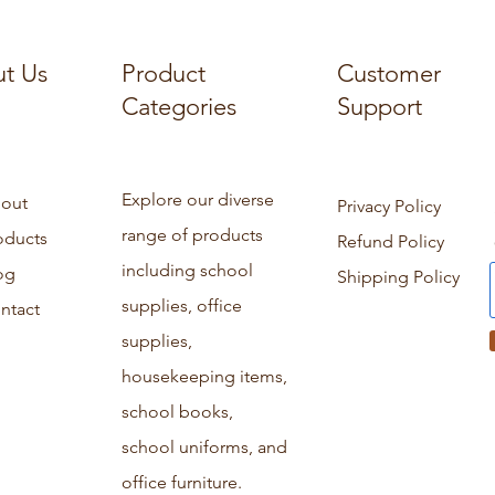
t Us
Product
Customer
Categories
Support
Explore our diverse
out
Privacy Policy
range of products
oducts
Refund Policy
including school
og
Shipping Policy
supplies, office
ntact
supplies,
housekeeping items,
school books,
school uniforms, and
office furniture.