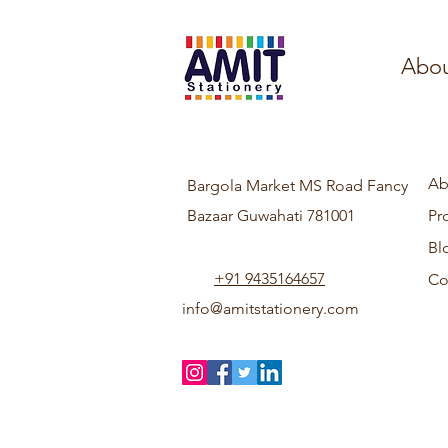
Abou
Ab
Bargola Market MS Road Fancy
Bazaar Guwahati 781001
Pr
Bl
+91 9435164657
Co
info@amitstationery.com