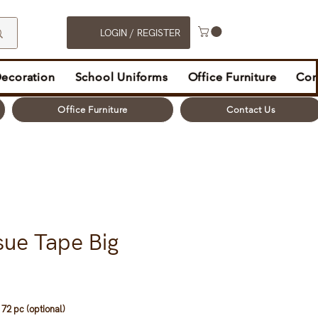
LOGIN / REGISTER
Decoration
School Uniforms
Office Furniture
Con
Office Furniture
Contact Us
sue Tape Big
72 pc (optional)