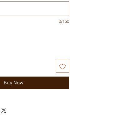
0/150
Buy Now