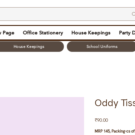
 Page
Office Stationery
House Keepings
Party 
House Keepings
School Uniforms
Oddy Tis
Price
₹90.00
MRP 145, Packing-cs of 