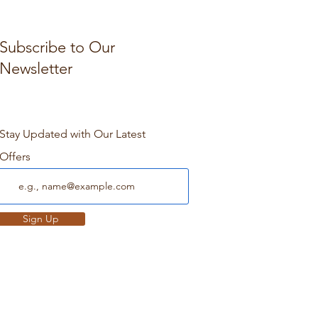
Subscribe to Our
Newsletter
Stay Updated with Our Latest
Offers
Sign Up