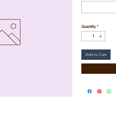
Quantity
*
Add to Cart