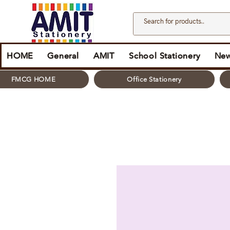
HOME
General
AMIT
School Stationery
New
FMCG HOME
Office Stationery