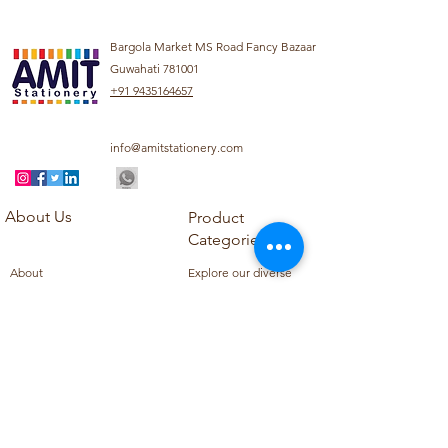
Bargola Market MS Road Fancy Bazaar
Guwahati 781001
+91 9435164657
info@amitstationery.com
About Us
Product
Categories
About
Explore our diverse
Products
range of products
Blog
including school
Contact
supplies, office
supplies,
Customer Support
housekeeping items,
Privacy Policy
school books, school
Refund Policy
uniforms, and office