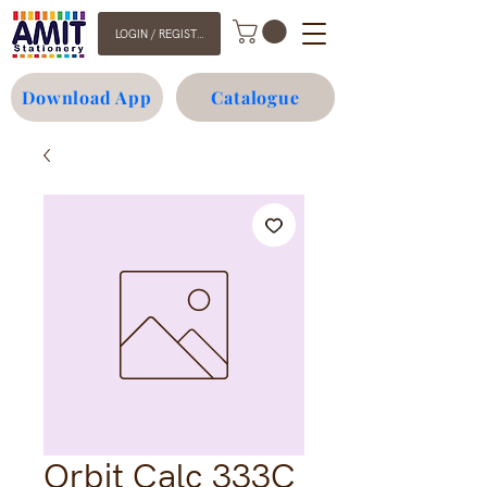
LOGIN / REGISTER
Download App
Catalogue
Orbit Calc 333C