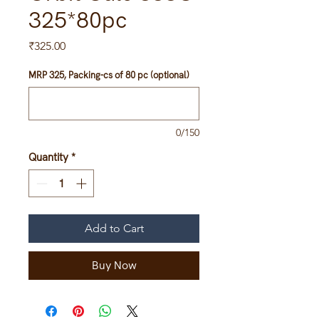
325*80pc
Price
₹325.00
MRP 325, Packing-cs of 80 pc (optional)
0/150
Quantity
*
Add to Cart
Buy Now