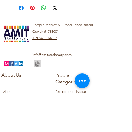
Bargola Market MS Road Fancy Bazaar
Guwahati 781001
+91 9435164657
info@amitstationery.com
About Us
Product
Categories
About
Explore our diverse
Products
range of products
Blog
including school
Contact
supplies, office
supplies,
Customer Support
housekeeping items,
Privacy Policy