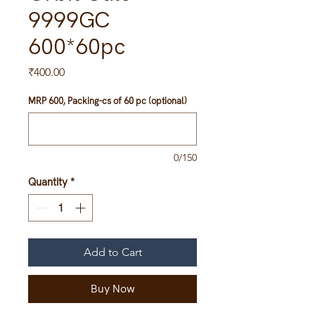
9999GC
600*60pc
Price
₹400.00
MRP 600, Packing-cs of 60 pc (optional)
0/150
Quantity
*
Add to Cart
Buy Now