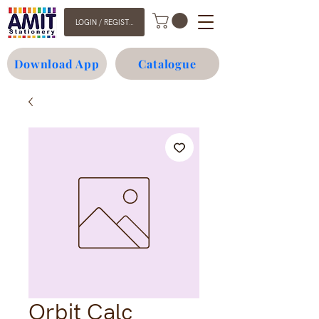
LOGIN / REGISTER
Download App
Catalogue
Orbit Calc