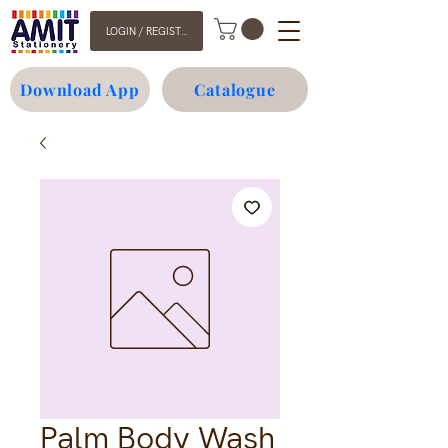
LOGIN / REGISTER
Download App
Catalogue
Palm Body Wash