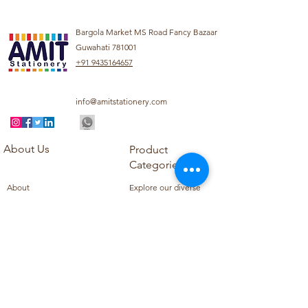
Bargola Market MS Road Fancy Bazaar
Guwahati 781001
+91 9435164657
info@amitstationery.com
About Us
Product
Categories
About
Explore our diverse
Products
range of products
Blog
including school
Contact
supplies, office
supplies,
Customer Support
housekeeping items,
Privacy Policy
school books, school
Refund Policy
uniforms, and office