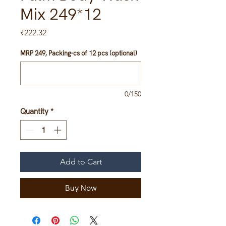
Mix 249*12
Price
₹222.32
MRP 249, Packing-cs of 12 pcs (optional)
0/150
Quantity
*
Add to Cart
Buy Now