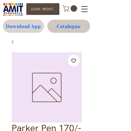
LOGIN / REGISTER
Download App
Catalogue
Parker Pen 170/-