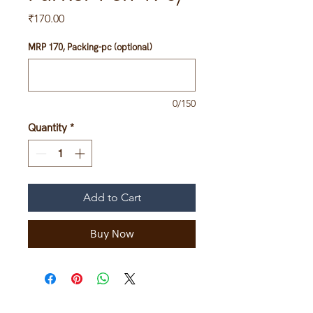
Price
₹170.00
MRP 170, Packing-pc (optional)
0/150
Quantity
*
Add to Cart
Buy Now