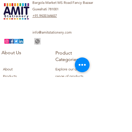
Bargola Market MS Road Fancy Bazaar
Guwahati 781001
+91 9435164657
info@amitstationery.com
About Us
Product
Categories
About
Explore our diverse
Products
range of products
Blog
including school
Contact
supplies, office
supplies,
Customer Support
housekeeping items,
Privacy Policy
school books, school
Refund Policy
uniforms, and office
Shipping Policy
furniture.