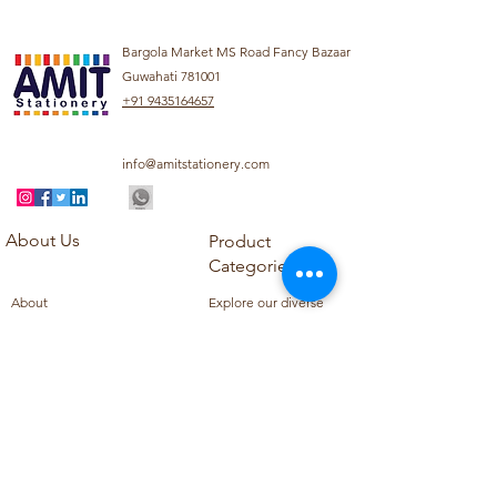
Bargola Market MS Road Fancy Bazaar
Guwahati 781001
+91 9435164657
info@amitstationery.com
About Us
Product
Categories
About
Explore our diverse
Products
range of products
Blog
including school
Contact
supplies, office
supplies,
Customer Support
housekeeping items,
Privacy Policy
school books, school
Refund Policy
uniforms, and office