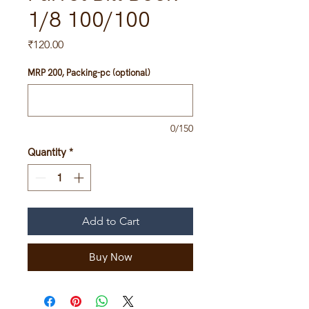
1/8 100/100
Price
₹120.00
MRP 200, Packing-pc (optional)
0/150
Quantity
*
Add to Cart
Buy Now