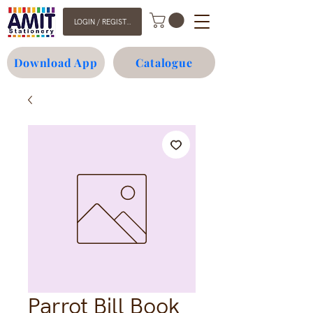
LOGIN / REGISTER
Download App
Catalogue
Parrot Bill Book