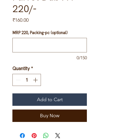
220/-
Price
₹160.00
MRP 220, Packing-pc (optional)
0/150
Quantity
*
Add to Cart
Buy Now