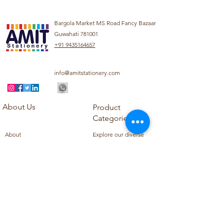
Bargola Market MS Road Fancy Bazaar
Guwahati 781001
+91 9435164657
info@amitstationery.com
About Us
Product
Categories
About
Explore our diverse
Products
range of products
Blog
including school
Contact
supplies, office
supplies,
Customer Support
housekeeping items,
Privacy Policy
school books, school
Refund Policy
uniforms, and office