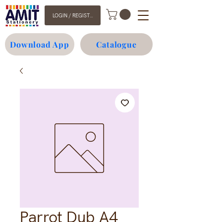
LOGIN / REGISTER
Download App
Catalogue
Parrot Dub A4