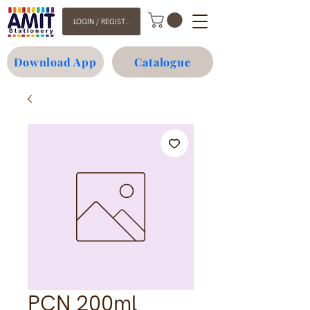
LOGIN / REGISTER
Download App
Catalogue
PCN 200ml