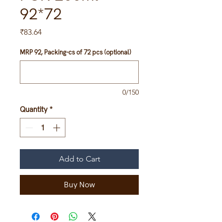
92*72
Price
₹83.64
MRP 92, Packing-cs of 72 pcs (optional)
0/150
Quantity
*
Add to Cart
Buy Now