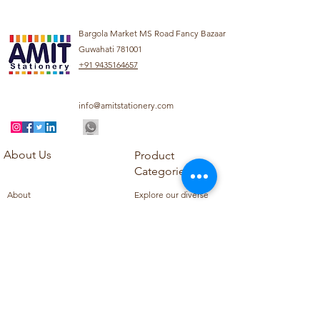
Bargola Market MS Road Fancy Bazaar
Guwahati 781001
+91 9435164657
info@amitstationery.com
About Us
Product
Categories
About
Explore our diverse
Products
range of products
Blog
including school
Contact
supplies, office
supplies,
Customer Support
housekeeping items,
Privacy Policy
school books, school
Refund Policy
uniforms, and office