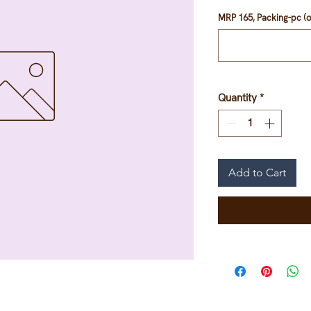
MRP 165, Packing-pc (o
Quantity
*
Add to Cart