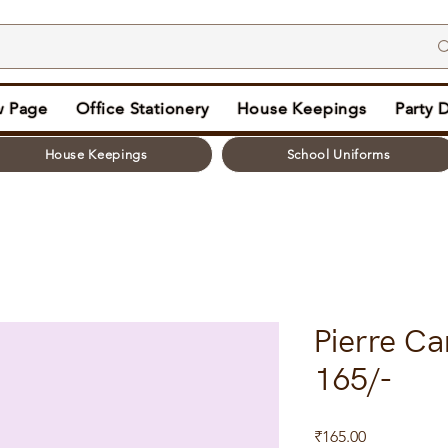
 Page
Office Stationery
House Keepings
Party 
House Keepings
School Uniforms
Pierre Ca
165/-
Price
₹165.00