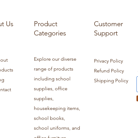
t Us
Product
Customer
Categories
Support
Explore our diverse
out
Privacy Policy
range of products
oducts
Refund Policy
including school
og
Shipping Policy
supplies, office
ntact
supplies,
housekeeping items,
school books,
school uniforms, and
office furniture.