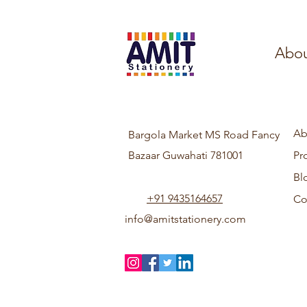
Abou
Ab
Bargola Market MS Road Fancy
Bazaar Guwahati 781001
Pr
Bl
+91 9435164657
Co
info@amitstationery.com