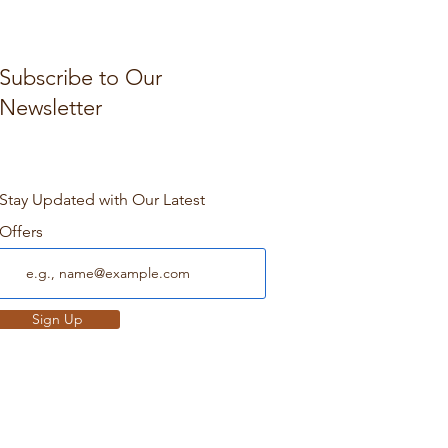
Subscribe to Our
Newsletter
Stay Updated with Our Latest
Offers
Sign Up