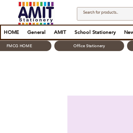
HOME
General
AMIT
School Stationery
New
FMCG HOME
Office Stationery