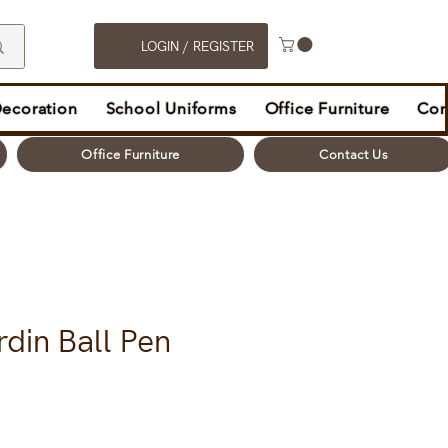
LOGIN / REGISTER
Decoration
School Uniforms
Office Furniture
Con
Office Furniture
Contact Us
rdin Ball Pen