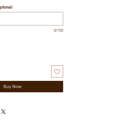
ptional)
0/150
Buy Now