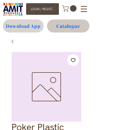
LOGIN / REGISTER
Download App
Catalogue
Poker Plastic