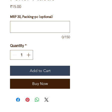
Price
₹15.00
MRP 30, Packing-pc (optional)
0/150
Quantity
*
Add to Cart
Buy Now