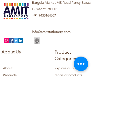
Bargola Market MS Road Fancy Bazaar
Guwahati 781001
+91 9435164657
info@amitstationery.com
About Us
Product
Categories
About
Explore our diverse
Products
range of products
Blog
including school
Contact
supplies, office
supplies,
Customer Support
housekeeping items,
Privacy Policy
school books, school
Refund Policy
uniforms, and office
Shipping Policy
furniture.