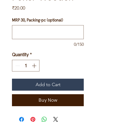
Price
₹20.00
MRP 30, Packing-pc (optional)
0/150
Quantity
*
Add to Cart
Buy Now