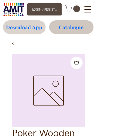
LOGIN / REGISTER
Download App
Catalogue
Poker Wooden