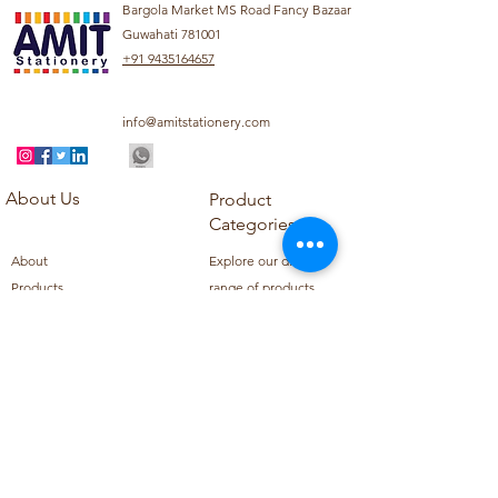
Bargola Market MS Road Fancy Bazaar
Guwahati 781001
+91 9435164657
info@amitstationery.com
About Us
Product
Categories
About
Explore our diverse
Products
range of products
Blog
including school
Contact
supplies, office
supplies,
Customer Support
housekeeping items,
Privacy Policy
school books, school
Refund Policy
uniforms, and office
Shipping Policy
furniture.