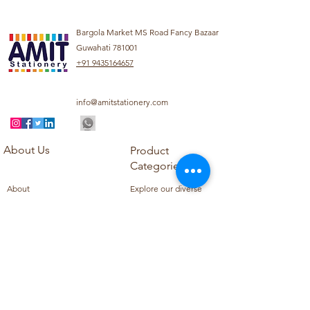
Bargola Market MS Road Fancy Bazaar
Guwahati 781001
+91 9435164657
info@amitstationery.com
About Us
Product
Categories
About
Explore our diverse
Products
range of products
Blog
including school
Contact
supplies, office
supplies,
Customer Support
housekeeping items,
Privacy Policy
school books, school
Refund Policy
uniforms, and office