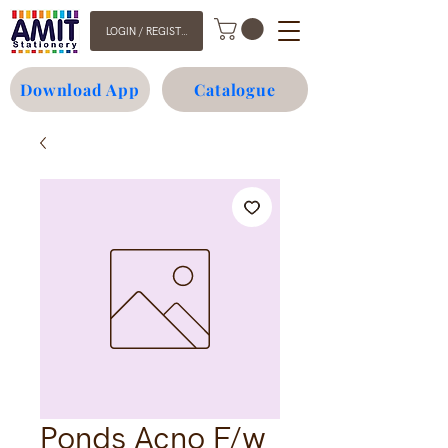
LOGIN / REGISTER
Download App
Catalogue
Ponds Acno F/w