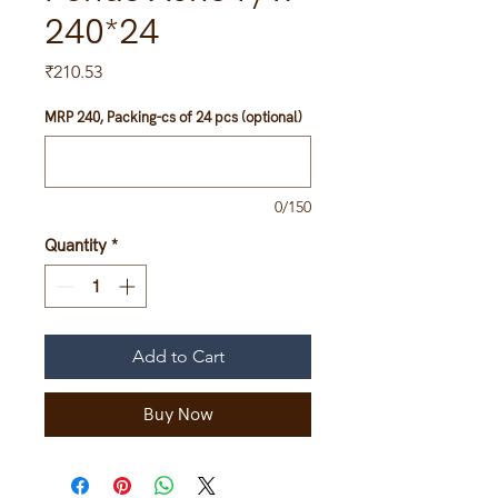
240*24
Price
₹210.53
MRP 240, Packing-cs of 24 pcs (optional)
0/150
Quantity
*
Add to Cart
Buy Now