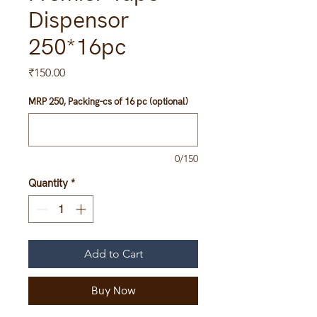
Dispensor
250*16pc
Price
₹150.00
MRP 250, Packing-cs of 16 pc (optional)
0/150
Quantity
*
Add to Cart
Buy Now