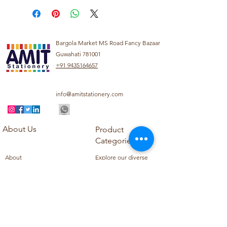
Bargola Market MS Road Fancy Bazaar
Guwahati 781001
+91 9435164657
info@amitstationery.com
About Us
Product
Categories
About
Explore our diverse
Products
range of products
Blog
including school
Contact
supplies, office
supplies,
Customer Support
housekeeping items,
Privacy Policy