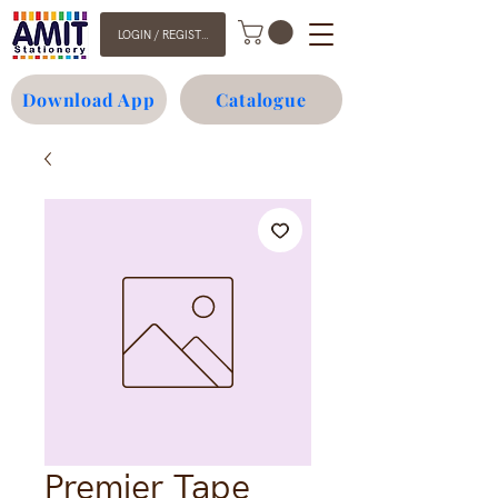
LOGIN / REGISTER
Download App
Catalogue
Premier Tape