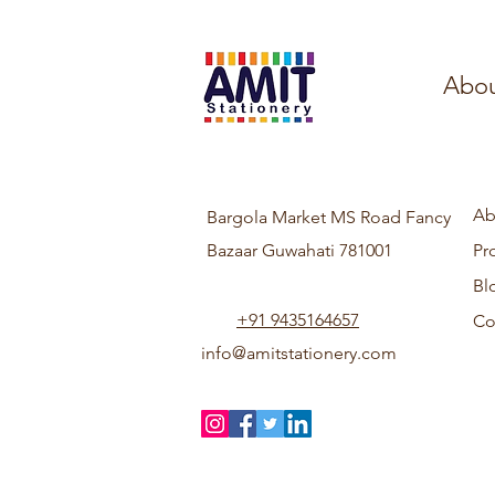
Abou
Ab
Bargola Market MS Road Fancy
Bazaar Guwahati 781001
Pr
Bl
+91 9435164657
Co
info@amitstationery.com