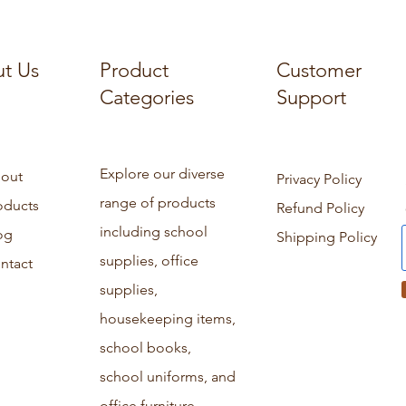
t Us
Product
Customer
Categories
Support
Explore our diverse
out
Privacy Policy
range of products
oducts
Refund Policy
including school
og
Shipping Policy
supplies, office
ntact
supplies,
housekeeping items,
school books,
school uniforms, and
office furniture.