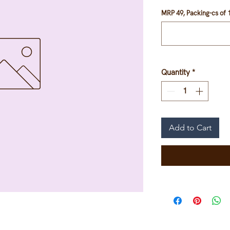
MRP 49, Packing-cs of 1
Quantity
*
Add to Cart