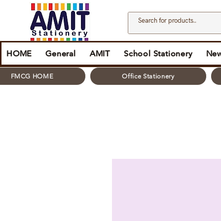
HOME
General
AMIT
School Stationery
New
FMCG HOME
Office Stationery