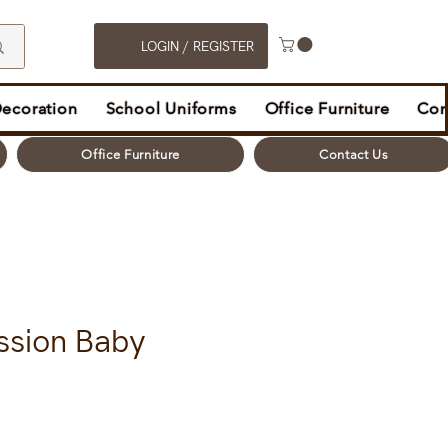
LOGIN / REGISTER
Decoration
School Uniforms
Office Furniture
Con
Office Furniture
Contact Us
ssion Baby