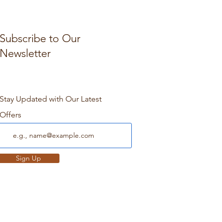
Subscribe to Our
Newsletter
Stay Updated with Our Latest
Offers
Sign Up