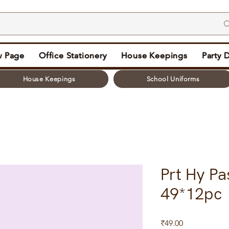
 Page
Office Stationery
House Keepings
Party 
House Keepings
School Uniforms
Prt Hy Pa
49*12pc
Price
₹49.00