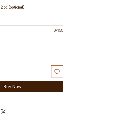
2 pc (optional)
0/150
Buy Now