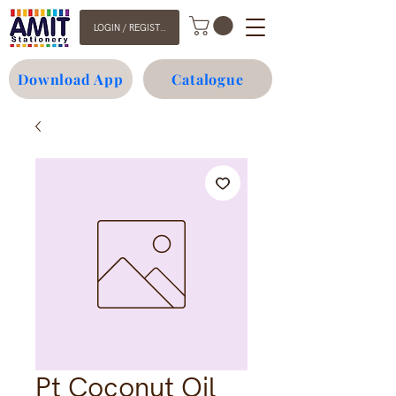
LOGIN / REGISTER
Download App
Catalogue
Pt Coconut Oil