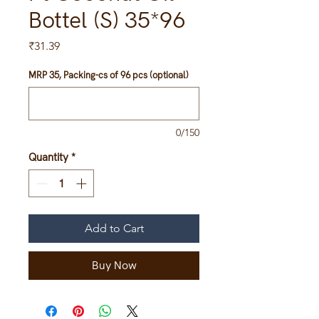
Bottel (S) 35*96
Price
₹31.39
MRP 35, Packing-cs of 96 pcs (optional)
0/150
Quantity
*
Add to Cart
Buy Now