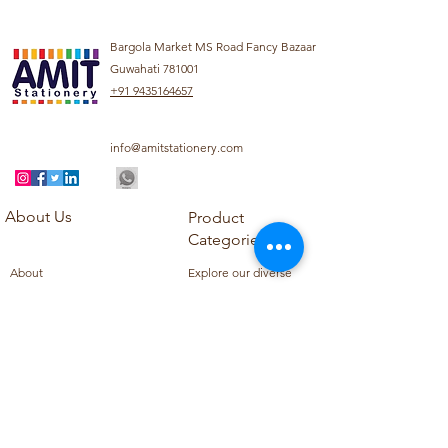
Bargola Market MS Road Fancy Bazaar
Guwahati 781001
+91 9435164657
info@amitstationery.com
About Us
Product
Categories
About
Explore our diverse
Products
range of products
Blog
including school
Contact
supplies, office
supplies,
Customer Support
housekeeping items,
Privacy Policy
school books, school
Refund Policy
uniforms, and office