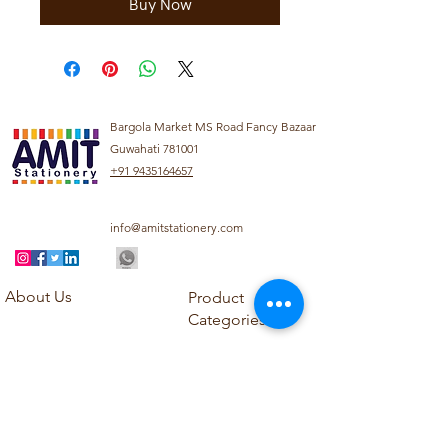
Buy Now
Bargola Market MS Road Fancy Bazaar
Guwahati 781001
+91 9435164657
info@amitstationery.com
About Us
Product
Categories
About
Explore our diverse
Products
range of products
Blog
including school
Contact
supplies, office