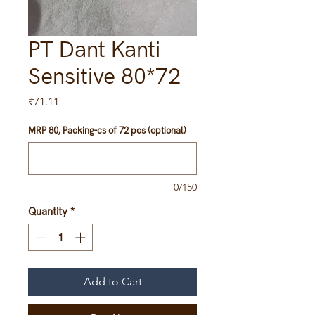
PT Dant Kanti
Sensitive 80*72
Price
₹71.11
MRP 80, Packing-cs of 72 pcs (optional)
0/150
Quantity
*
Add to Cart