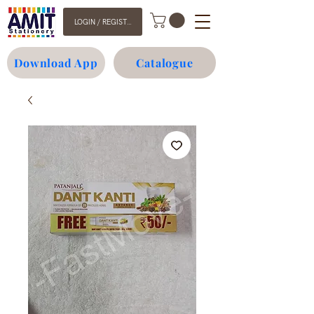
LOGIN / REGISTER
Download App
Catalogue