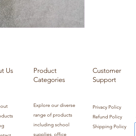
t Us
Product
Customer
Categories
Support
Explore our diverse
out
Privacy Policy
range of products
oducts
Refund Policy
including school
og
Shipping Policy
supplies, office
ntact