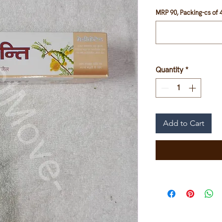
MRP 90, Packing-cs of 4
Quantity
*
Add to Cart