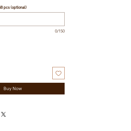
8 pcs (optional)
0/150
Buy Now