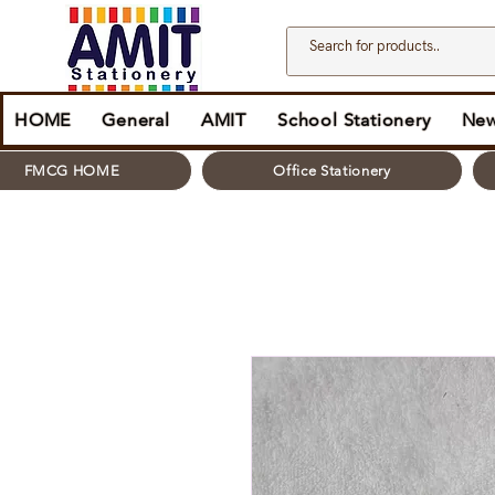
HOME
General
AMIT
School Stationery
New
FMCG HOME
Office Stationery