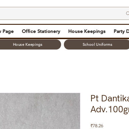
 Page
Office Stationery
House Keepings
Party 
House Keepings
School Uniforms
Pt Dantik
Adv.100
Price
₹78.26