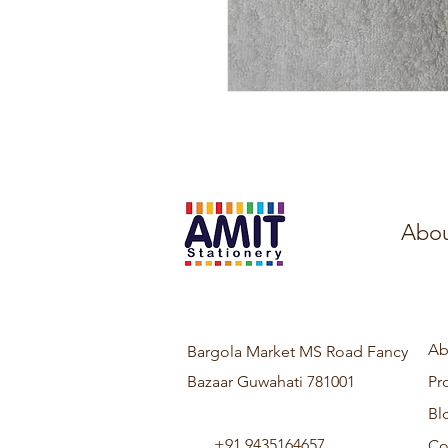
Abou
Ab
Bargola Market MS Road Fancy
Bazaar Guwahati 781001
Pr
Bl
+91 9435164657
Co