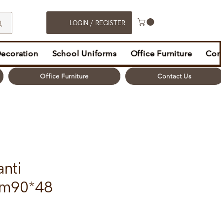
LOGIN / REGISTER
Decoration
School Uniforms
Office Furniture
Con
Office Furniture
Contact Us
anti
gm90*48