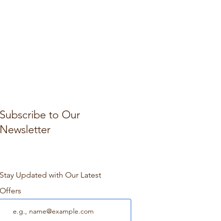
Subscribe to Our
Newsletter
Stay Updated with Our Latest
Offers