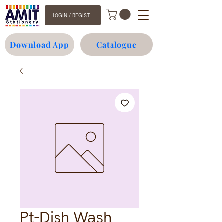
LOGIN / REGISTER
Download App
Catalogue
Pt-Dish Wash