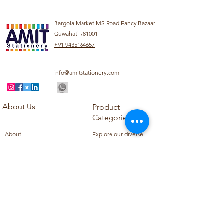
Bargola Market MS Road Fancy Bazaar
Guwahati 781001
+91 9435164657
info@amitstationery.com
About Us
Product
Categories
About
Explore our diverse
Products
range of products
Blog
including school
Contact
supplies, office
supplies,
Customer Support
housekeeping items,
Privacy Policy
school books, school
Refund Policy
uniforms, and office