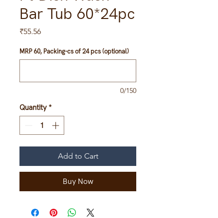
Bar Tub 60*24pc
Price
₹55.56
MRP 60, Packing-cs of 24 pcs (optional)
0/150
Quantity
*
Add to Cart
Buy Now