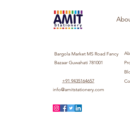
Abou
Ab
Bargola Market MS Road Fancy
Bazaar Guwahati 781001
Pr
Bl
+91 9435164657
Co
info@amitstationery.com