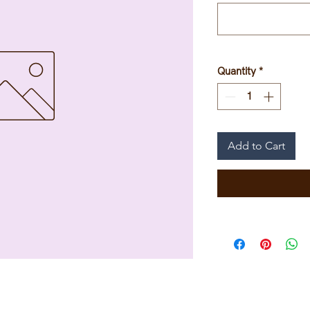
Quantity
*
Add to Cart