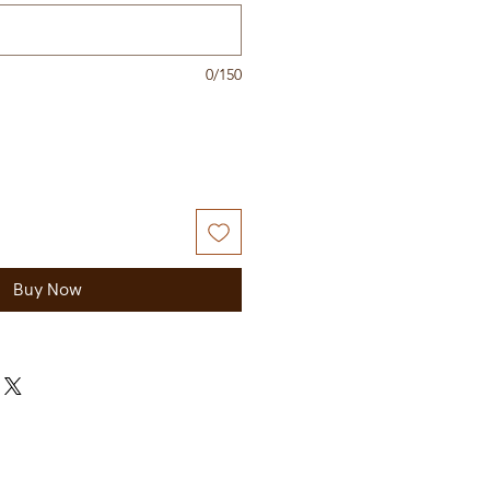
0/150
Buy Now