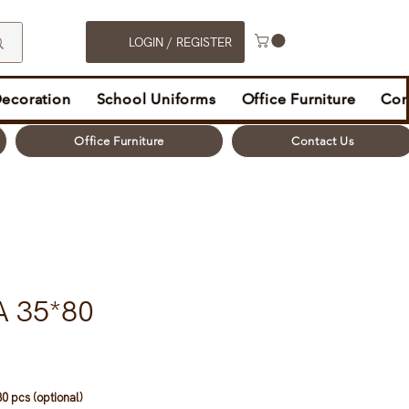
LOGIN / REGISTER
Decoration
School Uniforms
Office Furniture
Con
Office Furniture
Contact Us
A 35*80
0 pcs (optional)