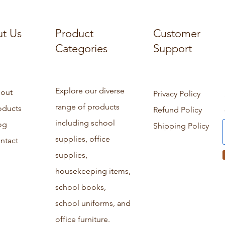
t Us
Product
Customer
Categories
Support
Explore our diverse
out
Privacy Policy
range of products
oducts
Refund Policy
including school
og
Shipping Policy
supplies, office
ntact
supplies,
housekeeping items,
school books,
school uniforms, and
office furniture.