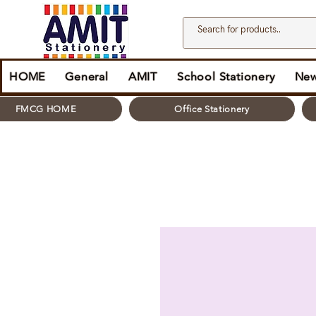
HOME
General
AMIT
School Stationery
New
FMCG HOME
Office Stationery