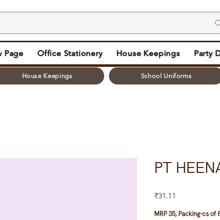
 Page
Office Stationery
House Keepings
Party 
House Keepings
School Uniforms
PT HEEN
Price
₹31.11
MRP 35, Packing-cs of 8