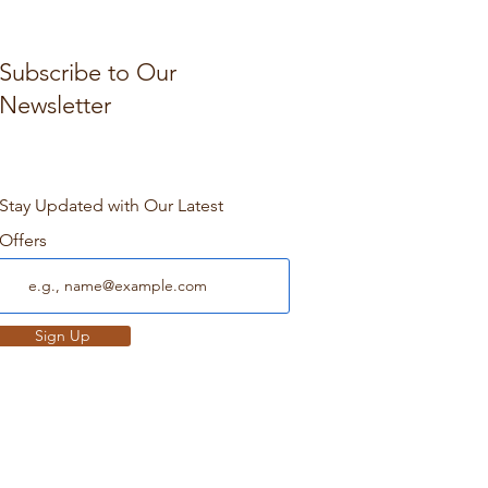
Subscribe to Our
Newsletter
Stay Updated with Our Latest
Offers
Sign Up