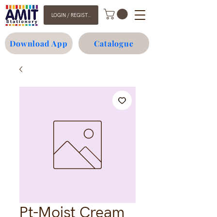
LOGIN / REGISTER
Download App
Catalogue
Pt-Moist Cream