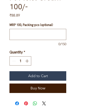
100/-
Price
₹88.89
MRP 100, Packing-pcs (optional)
0/150
Quantity
*
Add to Cart
Buy Now