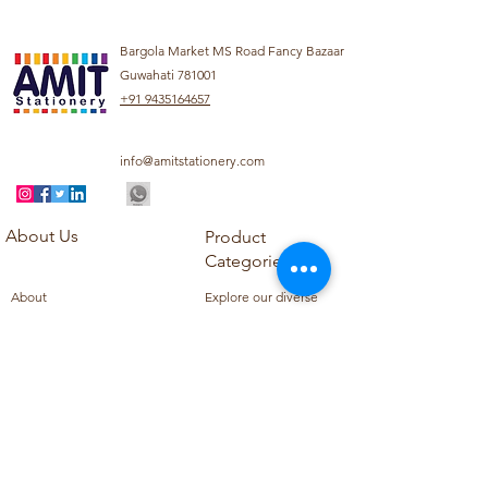
Bargola Market MS Road Fancy Bazaar
Guwahati 781001
+91 9435164657
info@amitstationery.com
About Us
Product
Categories
About
Explore our diverse
Products
range of products
Blog
including school
Contact
supplies, office
supplies,
Customer Support
housekeeping items,
Privacy Policy
school books, school
Refund Policy
uniforms, and office