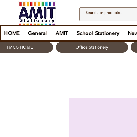
HOME
General
AMIT
School Stationery
New
FMCG HOME
Office Stationery