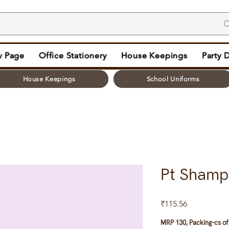
 Page
Office Stationery
House Keepings
Party 
House Keepings
School Uniforms
Pt Shamp
Price
₹115.56
MRP 130, Packing-cs of 