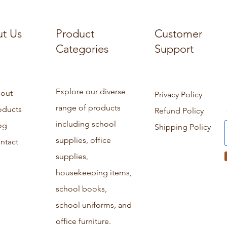
t Us
Product
Customer
Categories
Support
Explore our diverse
out
Privacy Policy
range of products
oducts
Refund Policy
including school
og
Shipping Policy
supplies, office
ntact
supplies,
housekeeping items,
school books,
school uniforms, and
office furniture.