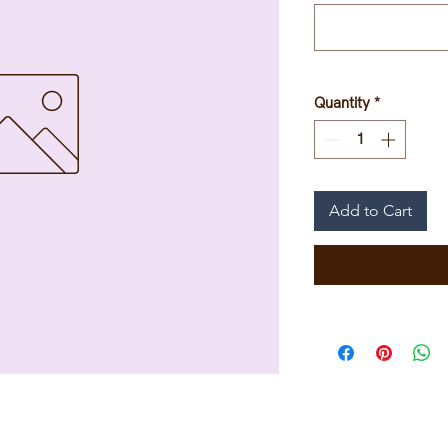
Quantity
*
Add to Cart