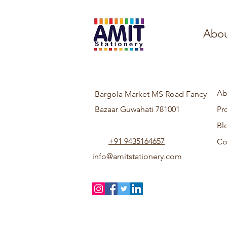
Abou
Ab
Bargola Market MS Road Fancy
Bazaar Guwahati 781001
Pr
Bl
+91 9435164657
Co
info@amitstationery.com