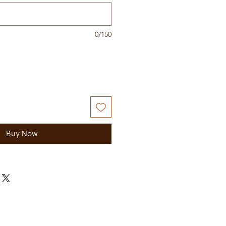
0/150
Buy Now