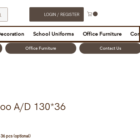
LOGIN / REGISTER
Decoration
School Uniforms
Office Furniture
Con
Office Furniture
Contact Us
oo A/D 130*36
36 pcs (optional)