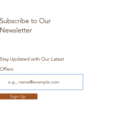
Subscribe to Our
Newsletter
Stay Updated with Our Latest
Offers
Sign Up