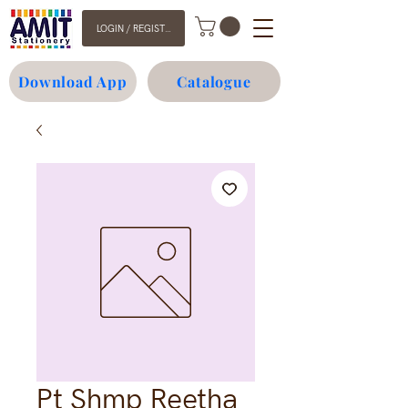
LOGIN / REGISTER
Download App
Catalogue
Pt Shmp Reetha