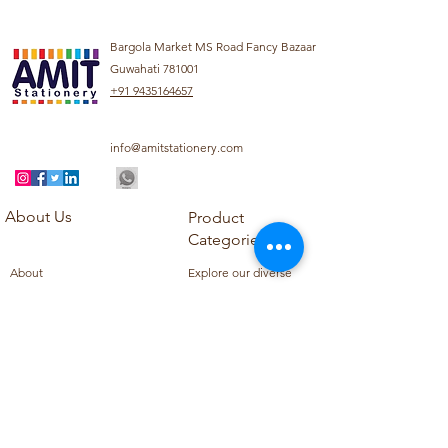
Bargola Market MS Road Fancy Bazaar
Guwahati 781001
+91 9435164657
info@amitstationery.com
About Us
Product
Categories
About
Explore our diverse
Products
range of products
Blog
including school
Contact
supplies, office
supplies,
Customer Support
housekeeping items,
Privacy Policy
school books, school
Refund Policy
uniforms, and office