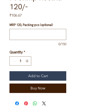
120/-
Price
₹106.67
MRP 120, Packing-pcs (optional)
0/150
Quantity
*
Add to Cart
Buy Now