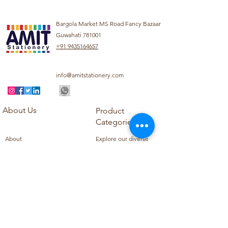
Bargola Market MS Road Fancy Bazaar
Guwahati 781001
+91 9435164657
info@amitstationery.com
About Us
Product
Categories
About
Explore our diverse
Products
range of products
Blog
including school
Contact
supplies, office
supplies,
Customer Support
housekeeping items,
Privacy Policy
school books, school
Refund Policy
uniforms, and office