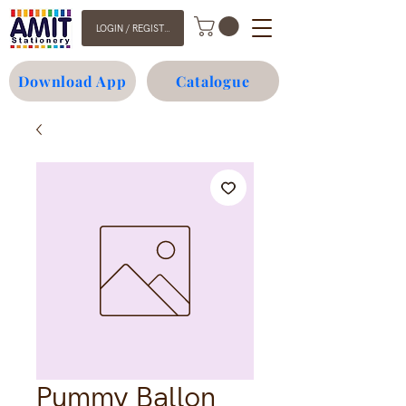
LOGIN / REGISTER
Download App
Catalogue
Pummy Ballon