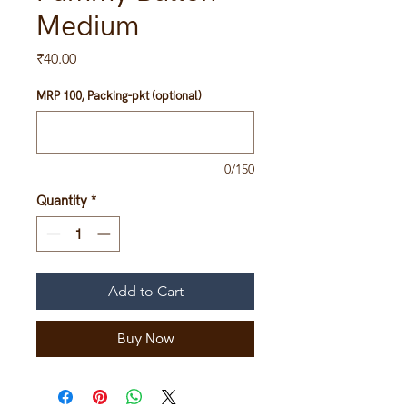
Medium
Price
₹40.00
MRP 100, Packing-pkt (optional)
0/150
Quantity
*
Add to Cart
Buy Now