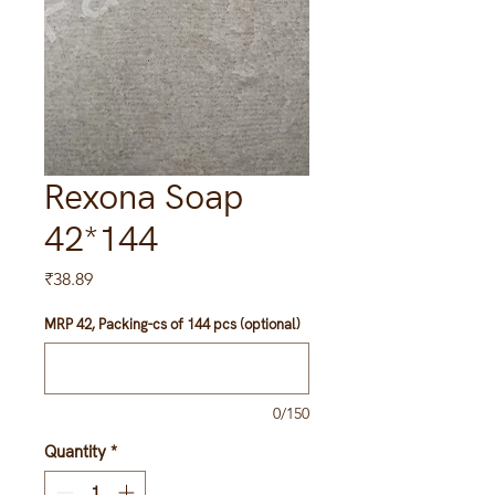
Rexona Soap
42*144
Price
₹38.89
MRP 42, Packing-cs of 144 pcs (optional)
0/150
Quantity
*