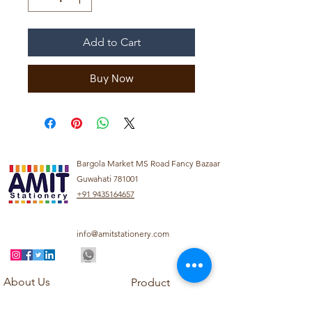
Add to Cart
Buy Now
Bargola Market MS Road Fancy Bazaar
Guwahati 781001
+91 9435164657
info@amitstationery.com
About Us
Product
Categories