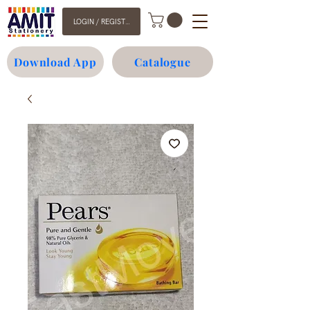
LOGIN / REGISTER
Download App
Catalogue