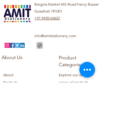
Bargola Market MS Road Fancy Bazaar
Guwahati 781001
+91 9435164657
info@amitstationery.com
About Us
Product
Categories
About
Explore our diverse
Products
range of products
Blog
including school
Contact
supplies, office
supplies,
Customer Support
housekeeping items,
Privacy Policy
school books, school
Refund Policy
uniforms, and office
Shipping Policy
furniture.