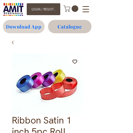
LOGIN / REGISTER
Download App
Catalogue
Ribbon Satin 1
inch 5pc Roll