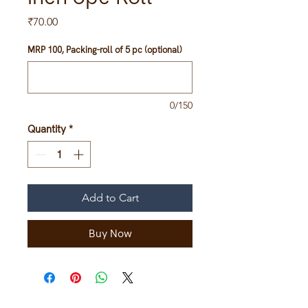
Price
₹70.00
MRP 100, Packing-roll of 5 pc (optional)
0/150
Quantity
*
Add to Cart
Buy Now